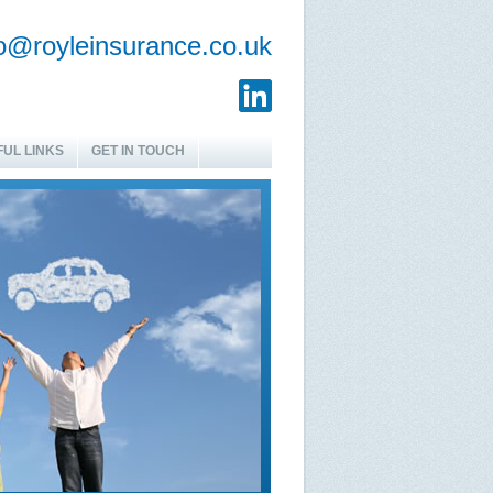
fo@royleinsurance.co.uk
UL LINKS
GET IN TOUCH