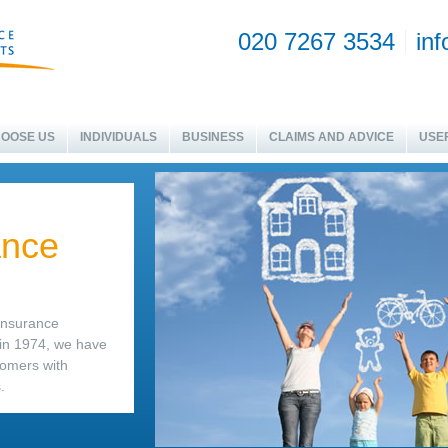
020 7267 3534
in
OOSE US
INDIVIDUALS
BUSINESS
CLAIMS AND ADVICE
USEF
ance
 insurance
 in 1974, we have
tomers with
.