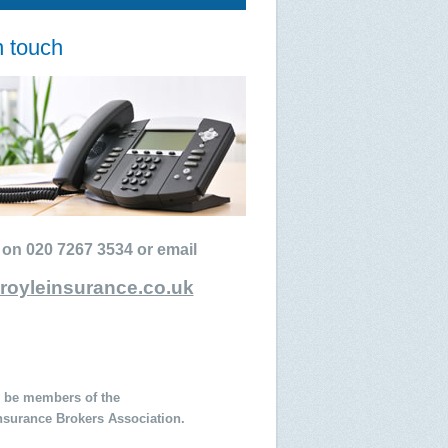
n touch
 on 020 7267 3534 or email
royleinsurance.co.uk
 be members of the
Insurance Brokers Association.