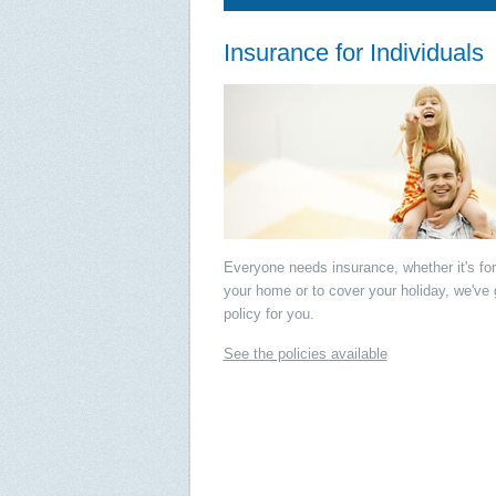
Insurance for Individuals
Everyone needs insurance, whether it's for
your home or to cover your holiday, we've 
policy for you.
See the policies available