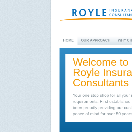
HOME
OUR APPROACH
WHY CH
Welcome to
Royle Insur
Consultants
Your one stop shop for all your
requirements. First established
been proudly providing our cus
peace of mind for over 50 years