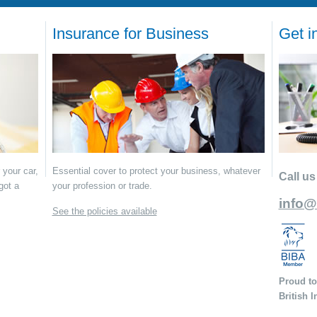
Insurance for Business
Get i
 your car,
Essential cover to protect your business, whatever
Call us
got a
your profession or trade.
info@
See the policies available
Proud to
British 