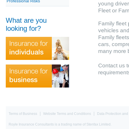
Professional Risks
young driver
Fleet or Fami
What are you
Family fleet 
looking for?
vehicles and
Family fleets
cars, compre
many more be
Contact us 
requirement
Terms of Business
Website Terms and Conditions
Data Protection and 
Royle Insurance Consultants is a trading name of Stenfax Limited.