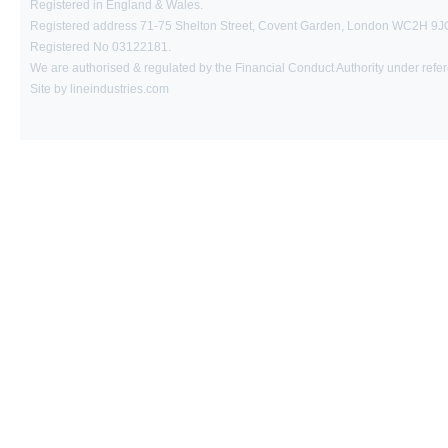
Registered in England & Wales.
Registered address 71-75 Shelton Street, Covent Garden, London WC2H 9J
Registered No 03122181.
We are authorised & regulated by the Financial Conduct Authority under ref
Site by lineindustries.com