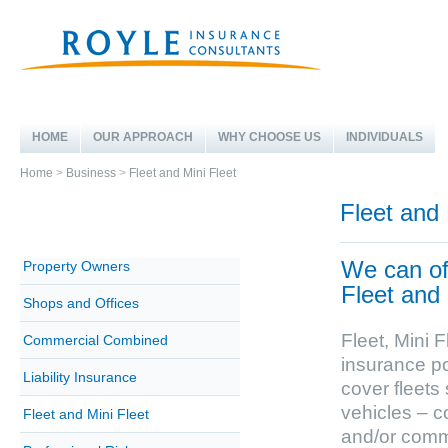
HOME
OUR APPROACH
WHY CHOOSE US
INDIVIDUALS
Home
>
Business
>
Fleet and Mini Fleet
Fleet and 
We can off
Property Owners
Fleet and 
Shops and Offices
Fleet, Mini 
Commercial Combined
insurance po
Liability Insurance
cover fleets 
vehicles – c
Fleet and Mini Fleet
and/or comm